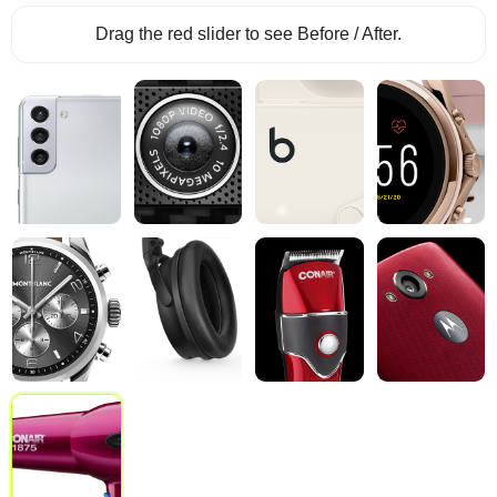
Drag the red slider to see Before / After.