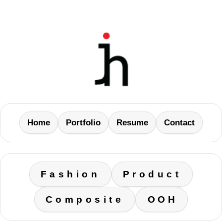
Home
Portfolio
Resume
Contact
Fashion
Product
Composite
OOH