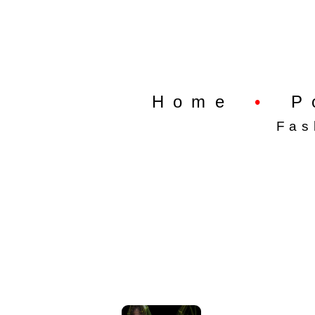
Home
•
P
Fas