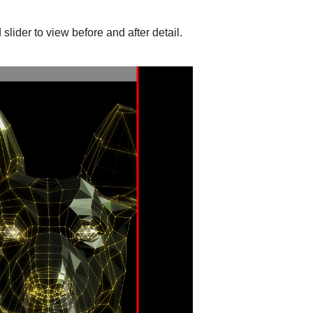
slider to view before and after detail.