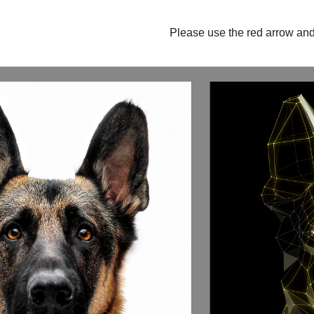
Please use the red arrow and 