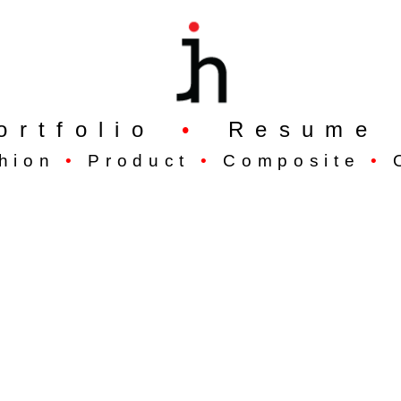
ortfolio
•
Resume
hion
•
Product
•
Composite
•