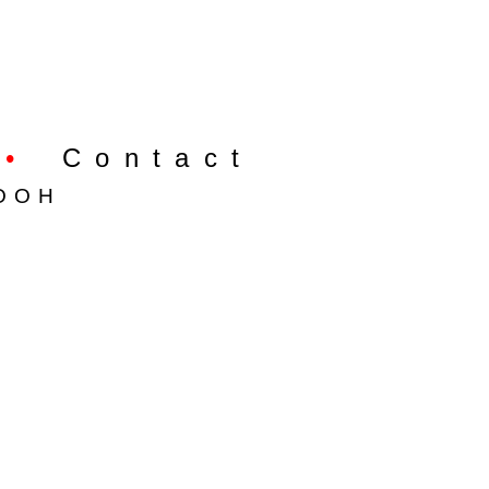
•
Contact
OOH