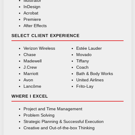
Illustrator
InDesign
Acrobat
Premiere
After Effects
SELECT CLIENT EXPERIENCE
Verizon Wireless
Estée Lauder
Chase
Movado
Madewell
Tiffany
J.Crew
Coach
Marriott
Bath & Body Works
Avon
United Airlines
Lancôme
Frito-Lay
WHERE I EXCEL
Project and Time Management
Problem Solving
Strategic Planning & Successful Execution
Creative and Out-of-the-box Thinking