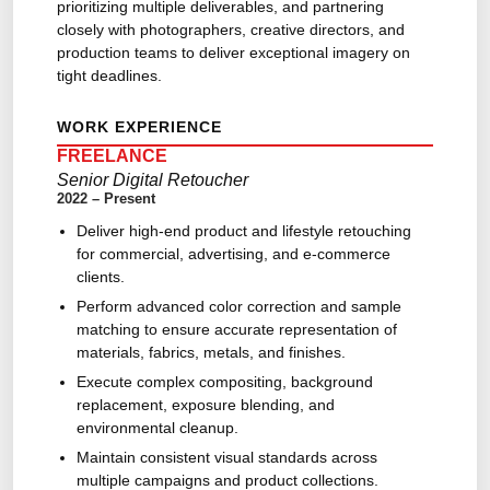
prioritizing multiple deliverables, and partnering
closely with photographers, creative directors, and
production teams to deliver exceptional imagery on
tight deadlines.
WORK EXPERIENCE
FREELANCE
Senior Digital Retoucher
2022 – Present
Deliver high-end product and lifestyle retouching
for commercial, advertising, and e-commerce
clients.
Perform advanced color correction and sample
matching to ensure accurate representation of
materials, fabrics, metals, and finishes.
Execute complex compositing, background
replacement, exposure blending, and
environmental cleanup.
Maintain consistent visual standards across
multiple campaigns and product collections.