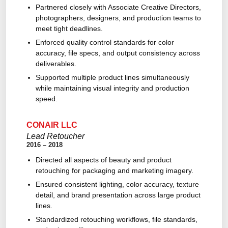
Partnered closely with Associate Creative Directors,
photographers, designers, and production teams to
meet tight deadlines.
Enforced quality control standards for color
accuracy, file specs, and output consistency across
deliverables.
Supported multiple product lines simultaneously
while maintaining visual integrity and production
speed.
CONAIR LLC
Lead Retoucher
2016 – 2018
Directed all aspects of beauty and product
retouching for packaging and marketing imagery.
Ensured consistent lighting, color accuracy, texture
detail, and brand presentation across large product
lines.
Standardized retouching workflows, file standards,