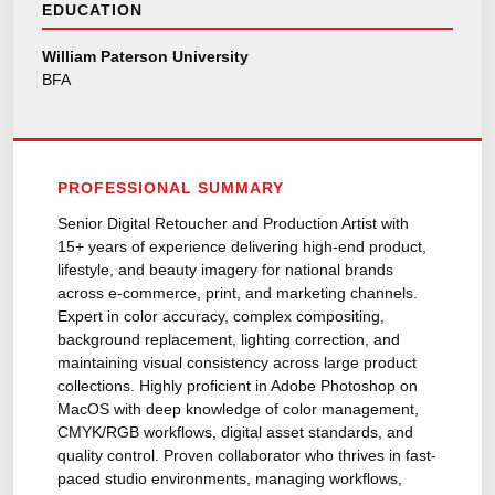
EDUCATION
William Paterson University
BFA
PROFESSIONAL SUMMARY
Senior Digital Retoucher and Production Artist with
15+ years of experience delivering high-end product,
lifestyle, and beauty imagery for national brands
across e-commerce, print, and marketing channels.
Expert in color accuracy, complex compositing,
background replacement, lighting correction, and
maintaining visual consistency across large product
collections. Highly proficient in Adobe Photoshop on
MacOS with deep knowledge of color management,
CMYK/RGB workflows, digital asset standards, and
quality control. Proven collaborator who thrives in fast-
paced studio environments, managing workflows,