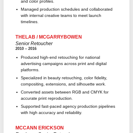
and color profiles.
Managed production schedules and collaborated
with internal creative teams to meet launch
timelines.
THELAB / MCGARRYBOWEN
Senior Retoucher
2010 – 2016
Produced high-end retouching for national
advertising campaigns across print and digital
platforms.
Specialized in beauty retouching, color fidelity,
compositing, extensions, and silhouette work.
Converted assets between RGB and CMYK for
accurate print reproduction.
Supported fast-paced agency production pipelines
with high accuracy and reliability.
MCCANN ERICKSON