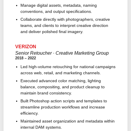
Manage digital assets, metadata, naming
conventions, and output specifications.
Collaborate directly with photographers, creative
teams, and clients to interpret creative direction
and deliver polished final imagery.
VERIZON
Senior Retoucher · Creative Marketing Group
2018 – 2022
Led high-volume retouching for national campaigns
across web, retail, and marketing channels.
Executed advanced color matching, lighting
balance, compositing, and product cleanup to
maintain brand consistency.
Built Photoshop action scripts and templates to
streamline production workflows and increase
efficiency.
Maintained asset organization and metadata within
internal DAM systems.