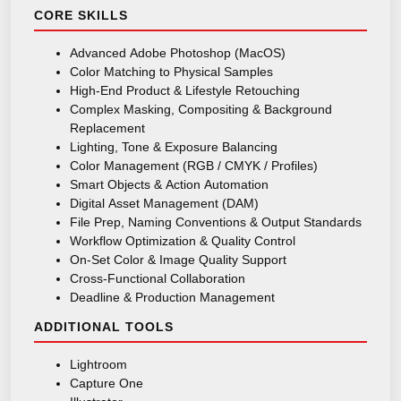
CORE SKILLS
Advanced Adobe Photoshop (MacOS)
Color Matching to Physical Samples
High-End Product & Lifestyle Retouching
Complex Masking, Compositing & Background
Replacement
Lighting, Tone & Exposure Balancing
Color Management (RGB / CMYK / Profiles)
Smart Objects & Action Automation
Digital Asset Management (DAM)
File Prep, Naming Conventions & Output Standards
Workflow Optimization & Quality Control
On-Set Color & Image Quality Support
Cross-Functional Collaboration
Deadline & Production Management
ADDITIONAL TOOLS
Lightroom
Capture One