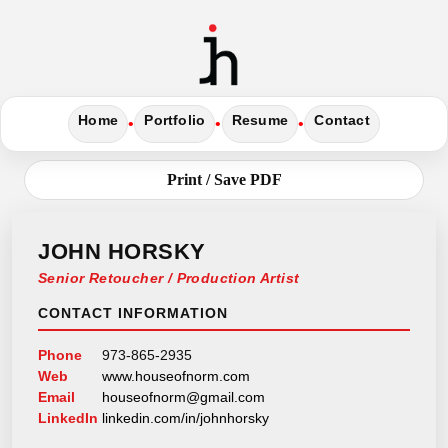
Home
Portfolio
Resume
Contact
•
•
•
Print / Save PDF
JOHN HORSKY
Senior Retoucher / Production Artist
CONTACT INFORMATION
Phone
973-865-2935
Web
www.houseofnorm.com
Email
houseofnorm@gmail.com
LinkedIn
linkedin.com/in/johnhorsky