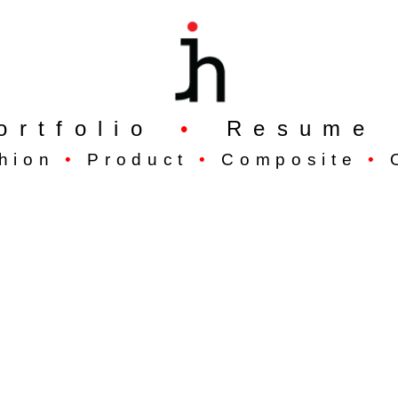
ortfolio
•
Resume
hion
•
Product
•
Composite
•