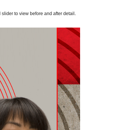
slider to view before and after detail.