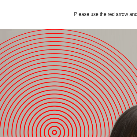
Please use the red arrow and 