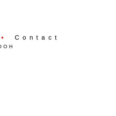
•
Contact
OOH