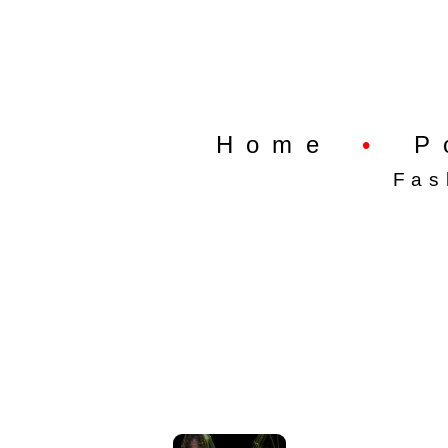
Home
•
P
Fas