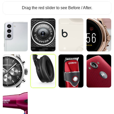
Drag the red slider to see Before / After.