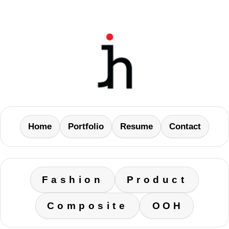
Home
Portfolio
Resume
Contact
Fashion
Product
Composite
OOH