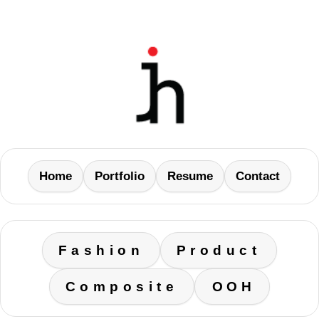
Home
Portfolio
Resume
Contact
Fashion
Product
Composite
OOH