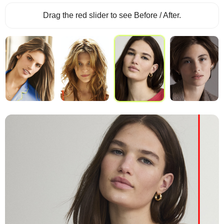
Drag the red slider to see Before / After.